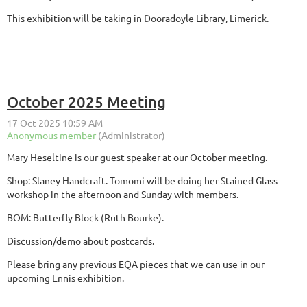
This exhibition will be taking in Dooradoyle Library, Limerick.
October 2025 Meeting
Mary Heseltine is our guest speaker at our October meeting.
Shop: Slaney Handcraft. Tomomi will be doing her Stained Glass
workshop in the afternoon and Sunday with members.
BOM: Butterfly Block (Ruth Bourke).
Discussion/demo about postcards.
Please bring any previous EQA pieces that we can use in our
upcoming Ennis exhibition.