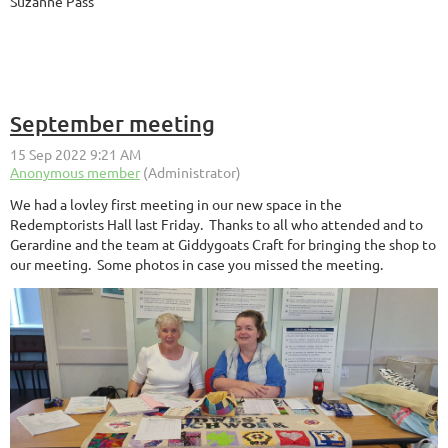
Suzanne Pass
September meeting
We had a lovley first meeting in our new space in the
Redemptorists Hall last Friday. Thanks to all who attended and to
Gerardine and the team at Giddygoats Craft for bringing the shop to
our meeting. Some photos in case you missed the meeting.