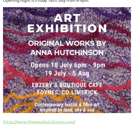
https://www.theannahutchinson.com/