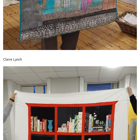
Claire Lynch