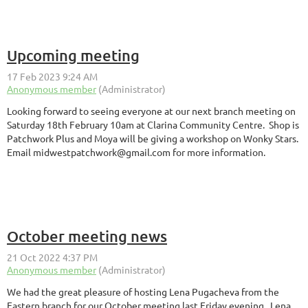
Upcoming meeting
Looking forward to seeing everyone at our next branch meeting on
Saturday 18th February 10am at Clarina Community Centre. Shop is
Patchwork Plus and Moya will be giving a workshop on Wonky Stars.
Email midwestpatchwork@gmail.com for more information.
October meeting news
We had the great pleasure of hosting Lena Pugacheva from the
Eastern branch for our October meeting last Friday evening. Lena