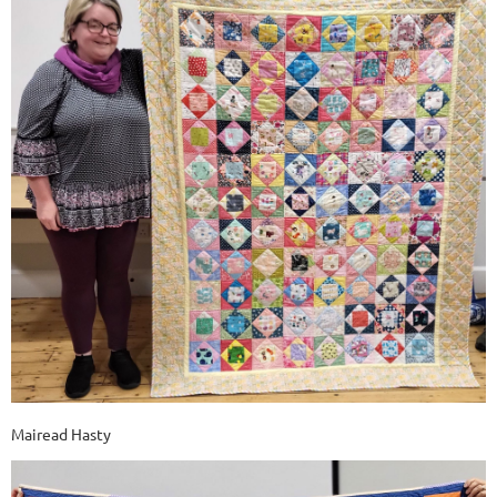
Mairead Hasty