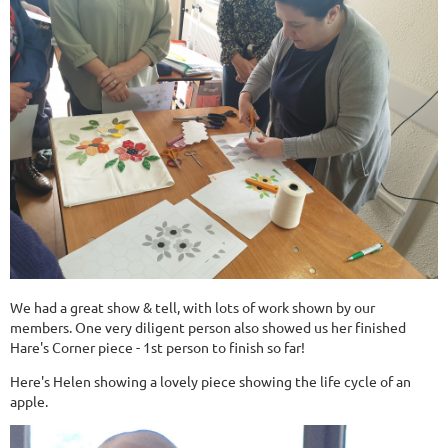
We had a great show & tell, with lots of work shown by our
members. One very diligent person also showed us her finished
Hare's Corner piece - 1st person to finish so far!
Here's Helen showing a lovely piece showing the life cycle of an
apple.