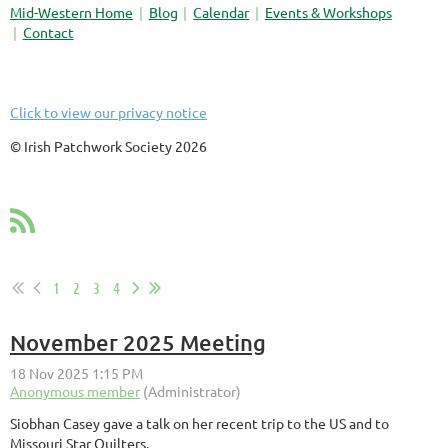
Mid-Western Home
Blog
Calendar
Events & Workshops
Contact
Click to view our privacy notice
© Irish Patchwork Society 2026
1
2
3
4
November 2025 Meeting
Siobhan Casey gave a talk on her recent trip to the US and to
Missouri Star Quilters.