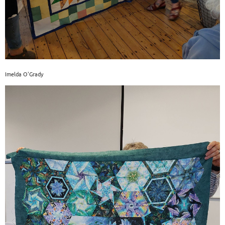
Imelda O'Grady