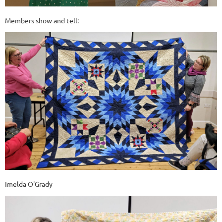
Members show and tell:
Imelda O'Grady