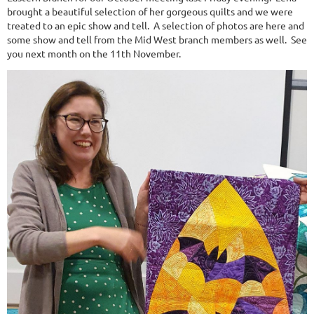
brought a beautiful selection of her gorgeous quilts and we were
treated to an epic show and tell. A selection of photos are here and
some show and tell from the Mid West branch members as well. See
you next month on the 11th November.