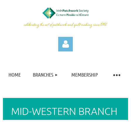
HOME
BRANCHES
MEMBERSHIP
Log in
MID-WESTERN BRANCH