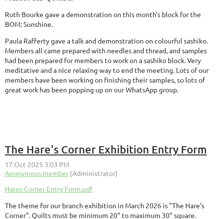
Ruth Bourke gave a demonstration on this month's block for the
BOM: Sunshine.
Paula Rafferty gave a talk and demonstration on colourful sashiko.
Members all came prepared with needles and thread, and samples
had been prepared for members to work on a sashiko block. Very
meditative and a nice relaxing way to end the meeting. Lots of our
members have been working on finishing their samples, so lots of
great work has been popping up on our WhatsApp group.
The Hare's Corner Exhibition Entry Form
Hares Corner Entry Form.pdf
The theme for our branch exhibition in March 2026 is "The Hare's
Corner". Quilts must be minimum 20" to maximum 30" square.