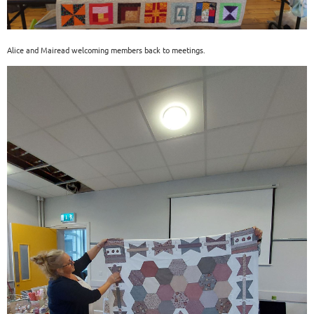
Alice and Mairead welcoming members back to meetings.