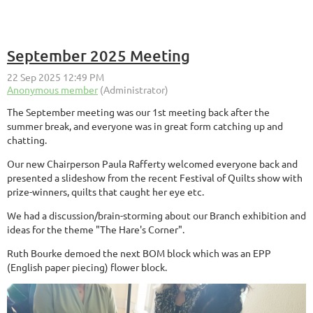
September 2025 Meeting
The September meeting was our 1st meeting back after the
summer break, and everyone was in great form catching up and
chatting.
Our new Chairperson Paula Rafferty welcomed everyone back and
presented a slideshow from the recent Festival of Quilts show with
prize-winners, quilts that caught her eye etc.
We had a discussion/brain-storming about our Branch exhibition and
ideas for the theme "The Hare's Corner".
Ruth Bourke demoed the next BOM block which was an EPP
(English paper piecing) flower block.