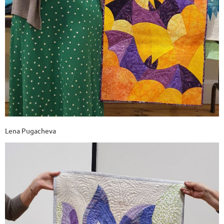
Lena Pugacheva