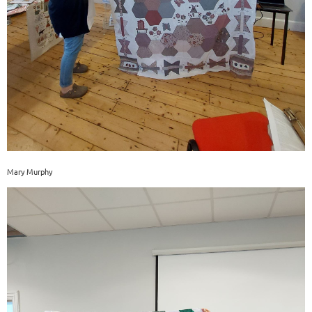
Mary Murphy