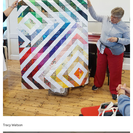
Tracy Watson