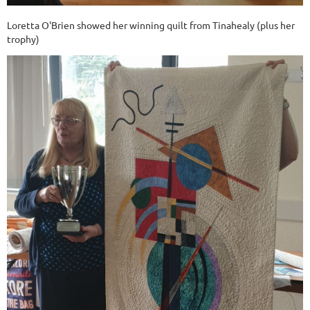
Loretta O'Brien showed her winning quilt from Tinahealy (plus her
trophy)