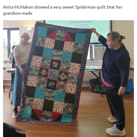
Anita McMahon showed a very sweet Spiderman quilt that her
grandson made