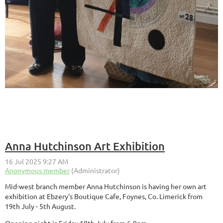
Anna Hutchinson Art Exhibition
Mid-west branch member Anna Hutchinson is having her own art
exhibition at Ebzery's Boutique Cafe, Foynes, Co. Limerick from
19th July - 5th August.
Opening night is Friday 18th July from 6-9pm.