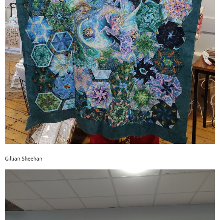
Gillian Sheehan