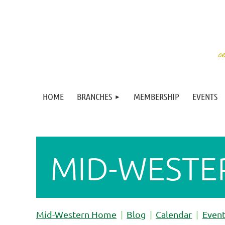
HOME
BRANCHES
MEMBERSHIP
EVENTS
MID-WESTE
Mid-Western Home
Blog
Calendar
Even