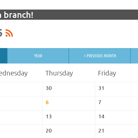
 branch!
6
YEAR
< PREVIOUS MONTH
ednesday
Thursday
Friday
30
31
6
7
13
14
20
21