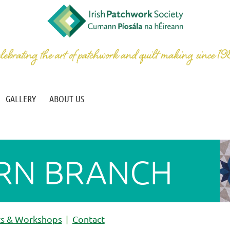
GALLERY
ABOUT US
RN BRANCH
ts & Workshops
Contact