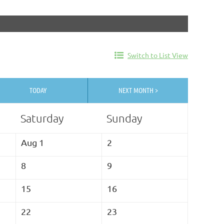
Switch to List View
TODAY
NEXT MONTH >
Saturday
Sunday
Aug 1
2
8
9
15
16
22
23