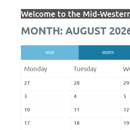
Welcome to the Mid-Western
MONTH: AUGUST 202
WEEK
MONTH
Monday
Tuesday
W
27
28
29
3
4
5
10
11
12
17
18
19