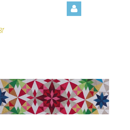
Log in