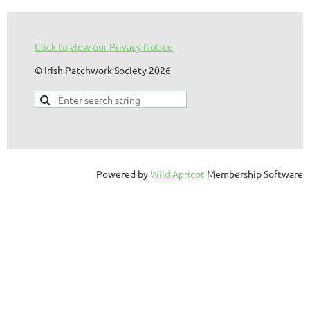
Click to view our Privacy Notice
© Irish Patchwork Society 2026
Powered by
Wild Apricot
Membership Software