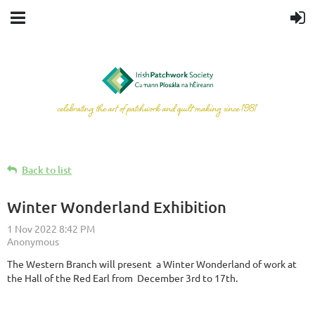
Back to list
Winter Wonderland Exhibition
The Western Branch will present a Winter Wonderland of work at
the Hall of the Red Earl from December 3rd to 17th.