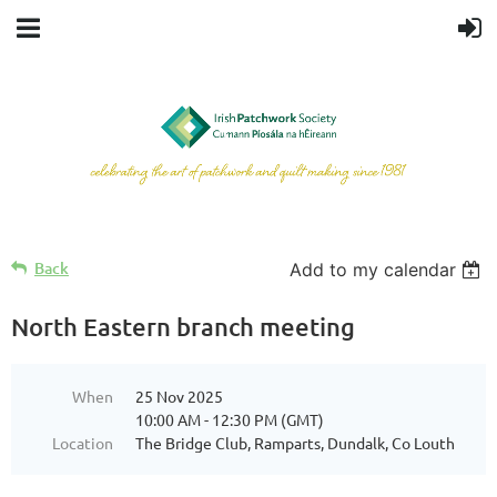
Back
Add to my calendar
North Eastern branch meeting
When
25 Nov 2025
10:00 AM - 12:30 PM (GMT)
Location
The Bridge Club, Ramparts, Dundalk, Co Louth