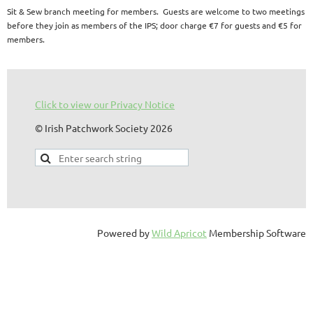
Sit & Sew branch meeting for members. Guests are welcome to two meetings
before they join as members of the IPS; door charge €7 for guests and €5 for
members.
Click to view our Privacy Notice
© Irish Patchwork Society 2026
Powered by
Wild Apricot
Membership Software