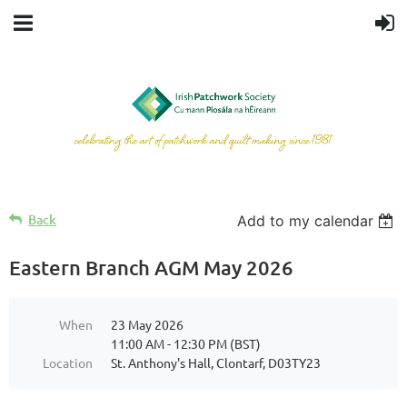
Back
Add to my calendar
Eastern Branch AGM May 2026
When
23 May 2026
11:00 AM - 12:30 PM (BST)
Location
St. Anthony's Hall, Clontarf, D03TY23