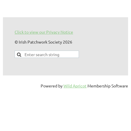
Click to view our Privacy Notice
© Irish Patchwork Society 2026
Powered by
Wild Apricot
Membership Software