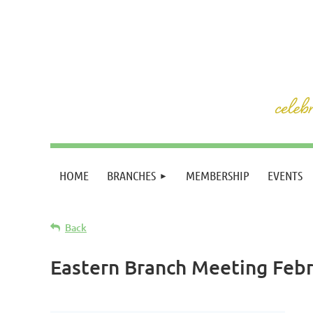
HOME
BRANCHES
MEMBERSHIP
EVENTS
Back
Eastern Branch Meeting Feb