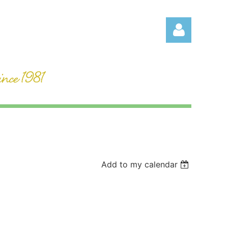
Log in
Add to my calendar