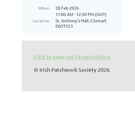
When
28 Feb 2026
11:00 AM - 12:30 PM (GMT)
Location
St. Anthony's Hall, Clontarf,
D03TY23
Click to view our Privacy Notice
© Irish Patchwork Society 2026