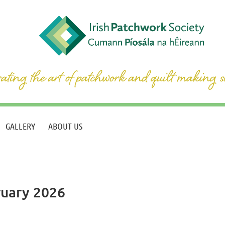
GALLERY
ABOUT US
ruary 2026