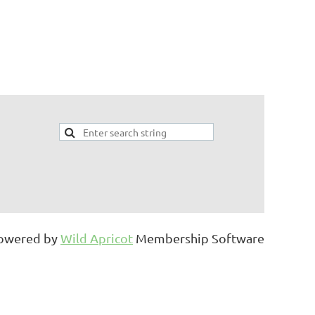
owered by
Wild Apricot
Membership Software